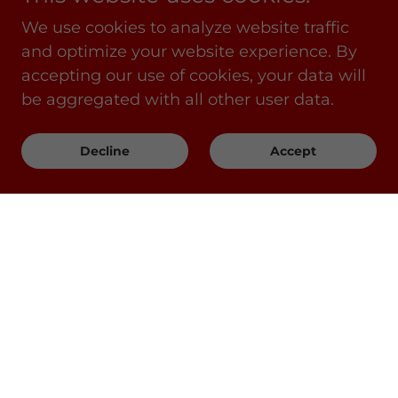
We use cookies to analyze website traffic
and optimize your website experience. By
accepting our use of cookies, your data will
be aggregated with all other user data.
Decline
Accept