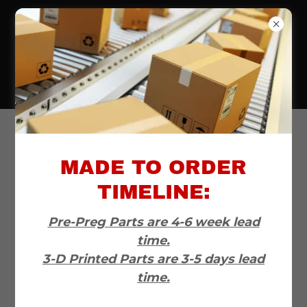
720-556-6565
All Products
MADE TO ORDER
TIMELINE:
Pre-Preg Parts are 4-6 week lead
time.
3-D Printed Parts are 3-5 days lead
time.