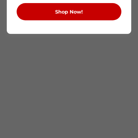
Shop Now!